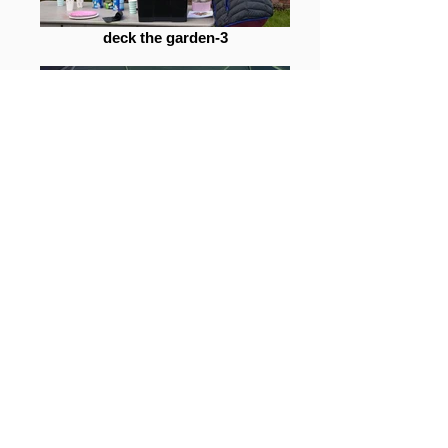
deck the garden-3
deck the garden-42
deck the garden-15