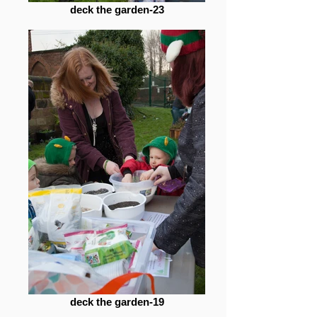
deck the garden-23
deck the garden-19