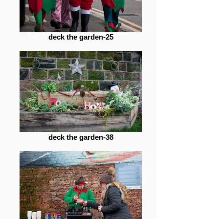
deck the garden-25
deck the garden-38