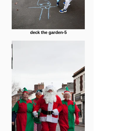
deck the garden-5