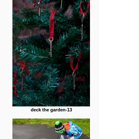
deck the garden-13