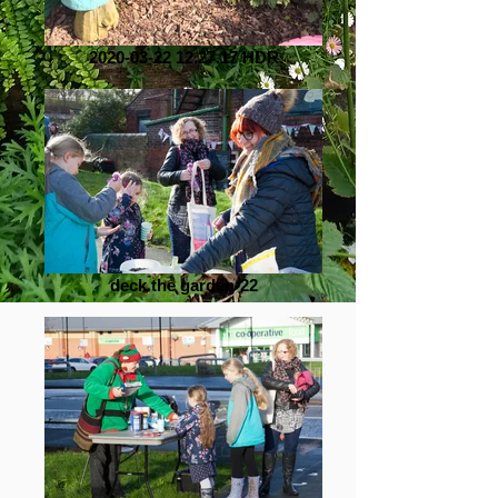
2020-03-22 12.27.17 HDR
deck the garden-22