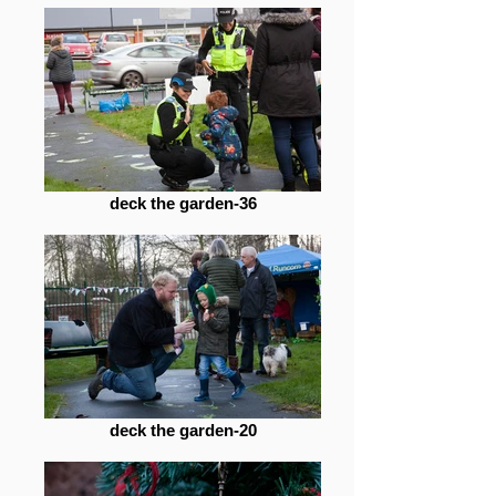
deck the garden-36
deck the garden-20