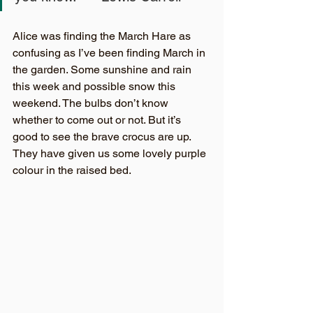
Alice was finding the March Hare as 
confusing as I’ve been finding March in 
the garden. Some sunshine and rain 
this week and possible snow this 
weekend. The bulbs don’t know 
whether to come out or not. But it’s 
good to see the brave crocus are up. 
They have given us some lovely purple 
colour in the raised bed.