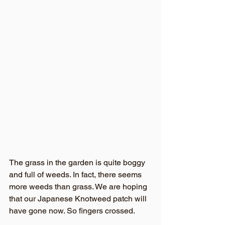
The grass in the garden is quite boggy 
and full of weeds. In fact, there seems 
more weeds than grass. We are hoping 
that our Japanese Knotweed patch will 
have gone now. So fingers crossed. 