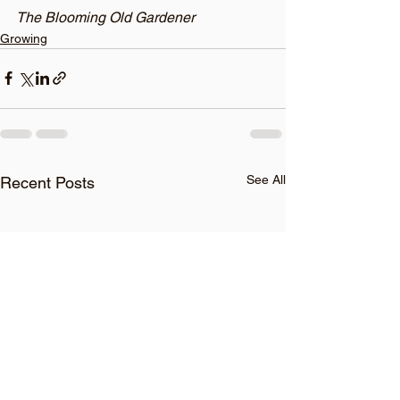
The Blooming Old Gardener
Growing
See All
Recent Posts