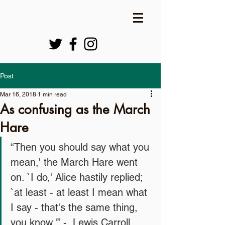
Post
Mar 16, 2018
1 min read
As confusing as the March
Hare
“Then you should say what you 
mean,' the March Hare went 
on. `I do,' Alice hastily replied; 
`at least - at least I mean what 
I say - that's the same thing, 
you know.'” -  Lewis Carroll   