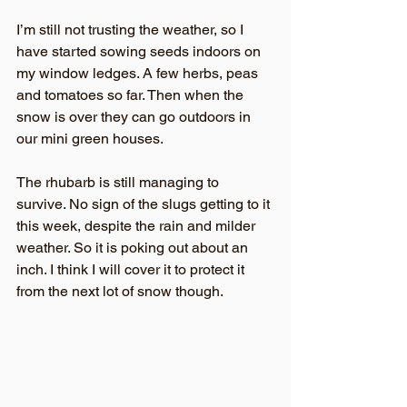
I’m still not trusting the weather, so I 
have started sowing seeds indoors on 
my window ledges. A few herbs, peas 
and tomatoes so far. Then when the 
snow is over they can go outdoors in 
our mini green houses.
The rhubarb is still managing to 
survive. No sign of the slugs getting to it 
this week, despite the rain and milder 
weather. So it is poking out about an 
inch. I think I will cover it to protect it 
from the next lot of snow though.