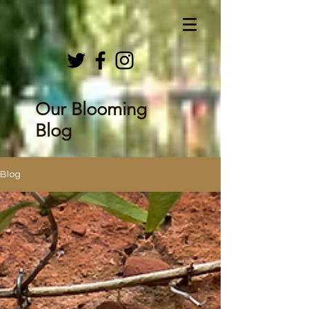
Our Blooming
Blog
Blog