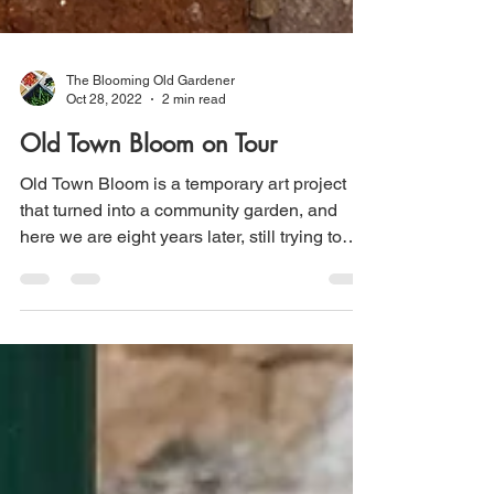
The Blooming Old Gardener
Oct 28, 2022
2 min read
Old Town Bloom on Tour
Old Town Bloom is a temporary art project
that turned into a community garden, and
here we are eight years later, still trying to
figure...