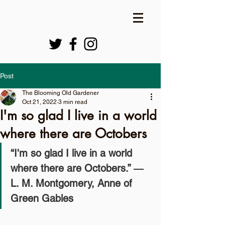
Post
The Blooming Old Gardener
Oct 21, 2022
3 min read
I'm so glad I live in a world
where there are Octobers
“I'm so glad I live in a world 
where there are Octobers.” ― 
L. M. Montgomery, Anne of 
Green Gables