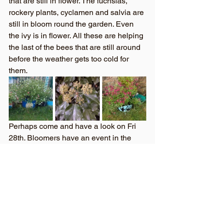
that are still in flower. The fuchsias, 
rockery plants, cyclamen and salvia are 
still in bloom round the garden. Even 
the ivy is in flower. All these are helping 
the last of the bees that are still around 
before the weather gets too cold for 
them.  
Perhaps come and have a look on Fri 
28th. Bloomers have an event in the 
garden then. So look out for details of 
this and come along to see what we are 
up to. I’ll be going along on my 
broomstick as it’ll nearly be Halloween..