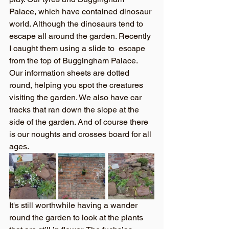
Palace, which have contained dinosaur 
world. Although the dinosaurs tend to 
escape all around the garden. Recently 
I caught them using a slide to  escape 
from the top of Buggingham Palace. 
Our information sheets are dotted 
round, helping you spot the creatures 
visiting the garden. We also have car 
tracks that ran down the slope at the 
side of the garden. And of course there 
is our noughts and crosses board for all 
ages. 
It's still worthwhile having a wander 
round the garden to look at the plants 