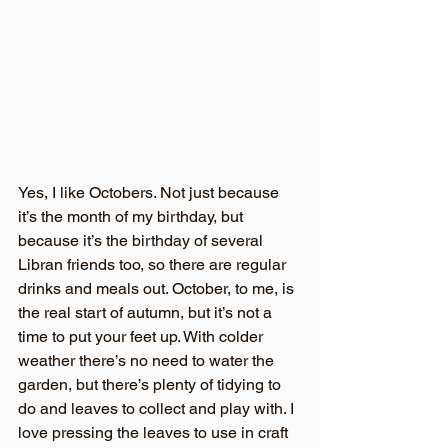
Yes, I like Octobers. Not just because 
it’s the month of my birthday, but 
because it’s the birthday of several 
Libran friends too, so there are regular 
drinks and meals out. October, to me, is 
the real start of autumn, but it’s not a 
time to put your feet up. With colder 
weather there’s no need to water the 
garden, but there’s plenty of tidying to 
do and leaves to collect and play with. I 
love pressing the leaves to use in craft 