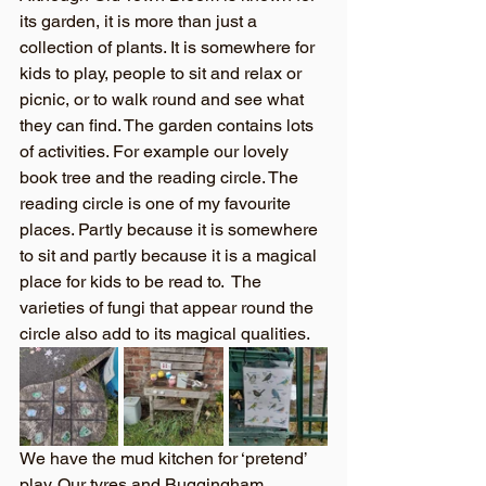
its garden, it is more than just a 
collection of plants. It is somewhere for 
kids to play, people to sit and relax or 
picnic, or to walk round and see what 
they can find. The garden contains lots 
of activities. For example our lovely 
book tree and the reading circle. The 
reading circle is one of my favourite 
places. Partly because it is somewhere 
to sit and partly because it is a magical 
place for kids to be read to.  The 
varieties of fungi that appear round the 
circle also add to its magical qualities.
We have the mud kitchen for ‘pretend’ 
play. Our tyres and Buggingham 