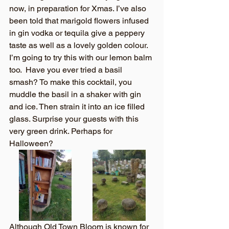
now, in preparation for Xmas. I’ve also 
been told that marigold flowers infused 
in gin vodka or tequila give a peppery 
taste as well as a lovely golden colour. 
I’m going to try this with our lemon balm 
too.  Have you ever tried a basil 
smash? To make this cocktail, you 
muddle the basil in a shaker with gin 
and ice. Then strain it into an ice filled 
glass. Surprise your guests with this 
very green drink. Perhaps for 
Halloween?
Although Old Town Bloom is known for 