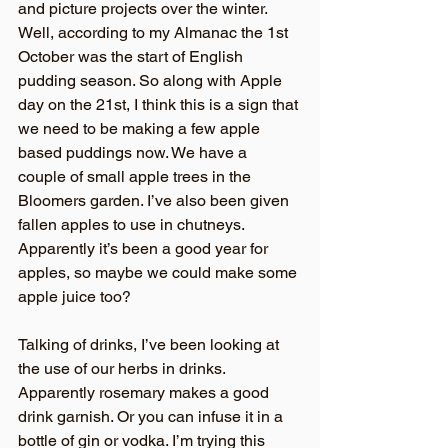
and picture projects over the winter. 
Well, according to my Almanac the 1st 
October was the start of English 
pudding season. So along with Apple 
day on the 21st, I think this is a sign that 
we need to be making a few apple 
based puddings now. We have a 
couple of small apple trees in the 
Bloomers garden. I’ve also been given 
fallen apples to use in chutneys. 
Apparently it’s been a good year for 
apples, so maybe we could make some 
apple juice too?
Talking of drinks, I’ve been looking at 
the use of our herbs in drinks. 
Apparently rosemary makes a good 
drink garnish. Or you can infuse it in a 
bottle of gin or vodka. I’m trying this 