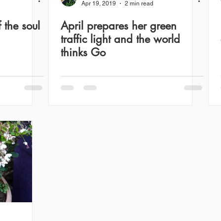
Apr 19, 2019
2 min read
 the soul
April prepares her green
traffic light and the world
thinks Go