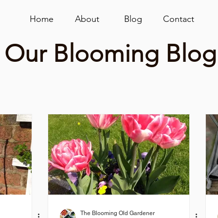
Home
About
Blog
Contact
Our Blooming Blog
The Blooming Old Gardener