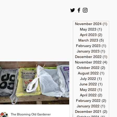
November 2024
(1)
1 pos
May 2023
(1)
1 post
April 2023
(2)
2 posts
March 2023
(5)
5 posts
February 2023
(1)
1 post
January 2023
(1)
1 post
December 2022
(1)
1 pos
November 2022
(4)
4 pos
October 2022
(2)
2 post
August 2022
(1)
1 post
July 2022
(1)
1 post
June 2022
(1)
1 post
May 2022
(1)
1 post
April 2022
(2)
2 posts
February 2022
(2)
2 post
January 2022
(1)
1 post
December 2021
(2)
2 pos
The Blooming Old Gardener