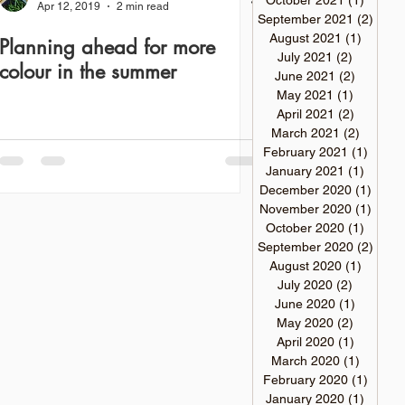
October 2021
(1)
1 post
Apr 12, 2019
2 min read
September 2021
(2)
2 pos
August 2021
(1)
1 post
Planning ahead for more
July 2021
(2)
2 posts
colour in the summer
June 2021
(2)
2 posts
May 2021
(1)
1 post
April 2021
(2)
2 posts
March 2021
(2)
2 posts
February 2021
(1)
1 post
January 2021
(1)
1 post
December 2020
(1)
1 pos
November 2020
(1)
1 pos
October 2020
(1)
1 post
September 2020
(2)
2 pos
August 2020
(1)
1 post
July 2020
(2)
2 posts
June 2020
(1)
1 post
May 2020
(2)
2 posts
April 2020
(1)
1 post
March 2020
(1)
1 post
February 2020
(1)
1 post
January 2020
(1)
1 post