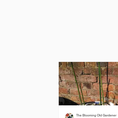
The Blooming Old Gardener