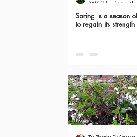
Apr 28, 2019
2 min read
Spring is a season of
to regain its strength