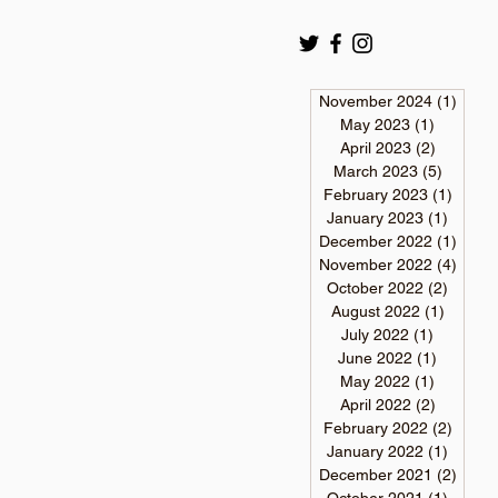
November 2024
(1)
1 pos
May 2023
(1)
1 post
April 2023
(2)
2 posts
March 2023
(5)
5 posts
February 2023
(1)
1 post
January 2023
(1)
1 post
December 2022
(1)
1 pos
November 2022
(4)
4 pos
October 2022
(2)
2 post
August 2022
(1)
1 post
July 2022
(1)
1 post
June 2022
(1)
1 post
May 2022
(1)
1 post
April 2022
(2)
2 posts
February 2022
(2)
2 post
January 2022
(1)
1 post
December 2021
(2)
2 pos