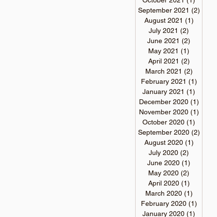
October 2021
(1)
1 post
September 2021
(2)
2 pos
August 2021
(1)
1 post
July 2021
(2)
2 posts
June 2021
(2)
2 posts
May 2021
(1)
1 post
April 2021
(2)
2 posts
March 2021
(2)
2 posts
February 2021
(1)
1 post
January 2021
(1)
1 post
December 2020
(1)
1 pos
November 2020
(1)
1 pos
October 2020
(1)
1 post
September 2020
(2)
2 pos
August 2020
(1)
1 post
July 2020
(2)
2 posts
June 2020
(1)
1 post
May 2020
(2)
2 posts
April 2020
(1)
1 post
March 2020
(1)
1 post
February 2020
(1)
1 post
January 2020
(1)
1 post