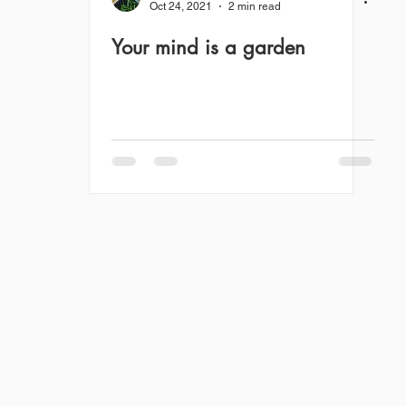
Oct 24, 2021
2 min read
Your mind is a garden