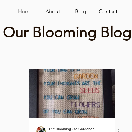
Home
About
Blog
Contact
Our Blooming Blog
The Blooming Old Gardener