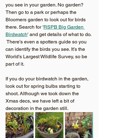
you see in your garden. No garden?  
Then go to a park or perhaps the 
Bloomers garden to look out for birds 
there. Search for '
RSPB Big Garden 
Birdwatch
' and get details of what to do. 
 There’s even a spotters guide so you 
can identify the birds you see. It’s the 
World's Largest Wildlife Survey, so be 
part of it.
If you do your birdwatch in the garden, 
look out for spring bulbs starting to 
shoot. Although we took down the 
Xmas decs, we have left a bit of 
decoration in the garden still. 