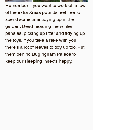
Remember if you want to work off a few 
of the extra Xmas pounds feel free to 
spend some time tidying up in the 
garden. Dead heading the winter 
pansies, picking up litter and tidying up 
the toys. If you take a rake with you, 
there’s a lot of leaves to tidy up too. Put 
them behind Bugingham Palace to 
keep our sleeping insects happy.