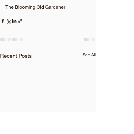
The Blooming Old Gardener
See All
Recent Posts