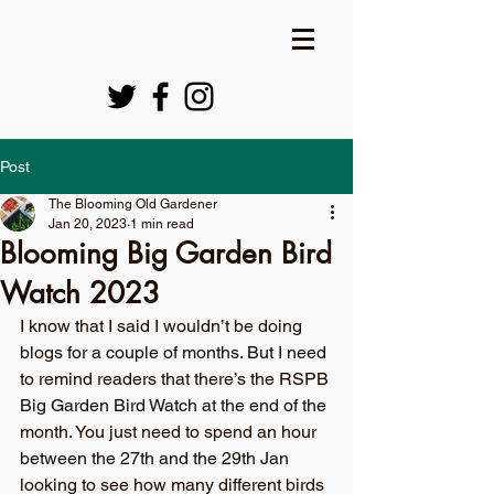
Post
The Blooming Old Gardener
Jan 20, 2023
1 min read
Blooming Big Garden Bird
Watch 2023
I know that I said I wouldn’t be doing 
blogs for a couple of months. But I need 
to remind readers that there’s the RSPB 
Big Garden Bird Watch at the end of the 
month. You just need to spend an hour 
between the 27th and the 29th Jan 
looking to see how many different birds 