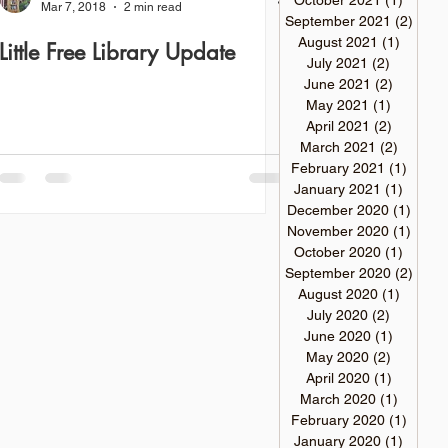
October 2021
(1)
1 post
Mar 7, 2018
2 min read
September 2021
(2)
2 pos
August 2021
(1)
1 post
Little Free Library Update
July 2021
(2)
2 posts
June 2021
(2)
2 posts
May 2021
(1)
1 post
April 2021
(2)
2 posts
March 2021
(2)
2 posts
February 2021
(1)
1 post
January 2021
(1)
1 post
December 2020
(1)
1 pos
November 2020
(1)
1 pos
October 2020
(1)
1 post
September 2020
(2)
2 pos
August 2020
(1)
1 post
July 2020
(2)
2 posts
June 2020
(1)
1 post
May 2020
(2)
2 posts
April 2020
(1)
1 post
March 2020
(1)
1 post
February 2020
(1)
1 post
January 2020
(1)
1 post