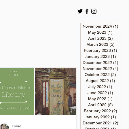
November 2024
(1)
1 pos
May 2023
(1)
1 post
April 2023
(2)
2 posts
March 2023
(5)
5 posts
February 2023
(1)
1 post
January 2023
(1)
1 post
December 2022
(1)
1 pos
November 2022
(4)
4 pos
October 2022
(2)
2 post
August 2022
(1)
1 post
July 2022
(1)
1 post
June 2022
(1)
1 post
May 2022
(1)
1 post
April 2022
(2)
2 posts
February 2022
(2)
2 post
January 2022
(1)
1 post
December 2021
(2)
2 pos
Claire