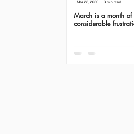
Mar 22, 2020
3 min read
March is a month of
considerable frustrat