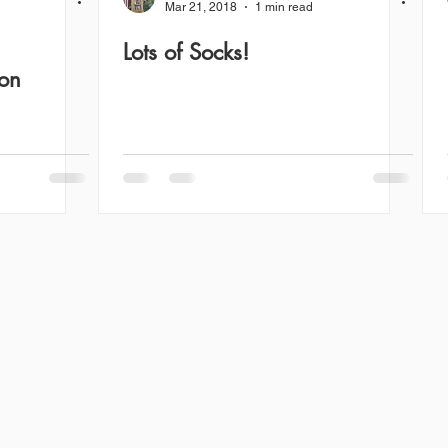
Mar 21, 2018
1 min read
Lots of Socks!
ion