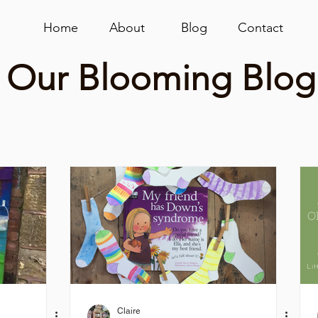
Home
About
Blog
Contact
Our Blooming Blog
Claire