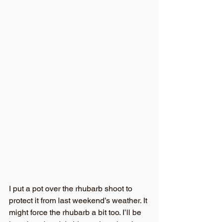
I put a pot over the rhubarb shoot to 
protect it from last weekend’s weather. It 
might force the rhubarb a bit too. I’ll be 