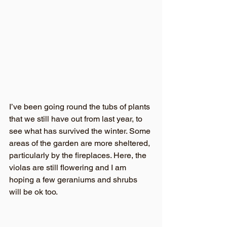
I’ve been going round the tubs of plants 
that we still have out from last year, to 
see what has survived the winter. Some 
areas of the garden are more sheltered, 
particularly by the fireplaces. Here, the 
violas are still flowering and I am 
hoping a few geraniums and shrubs 
will be ok too.