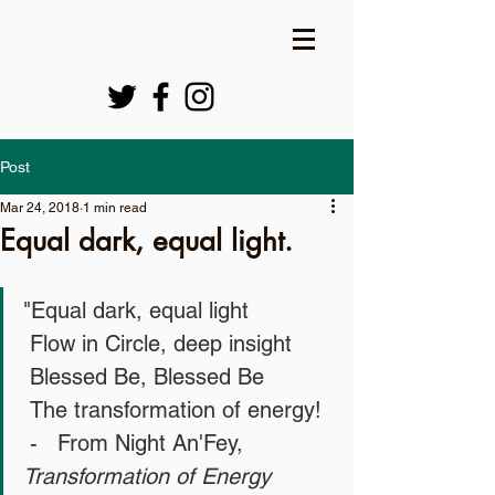
Post
Mar 24, 2018
1 min read
Equal dark, equal light.
"Equal dark, equal light
 Flow in Circle, deep insight
 Blessed Be, Blessed Be
 The transformation of energy!
 -   From Night An'Fey, 
Transformation of Energy 