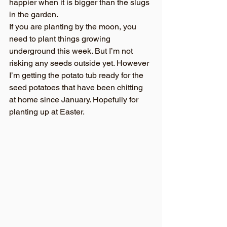
happier when it is bigger than the slugs 
in the garden.
If you are planting by the moon, you 
need to plant things growing 
underground this week. But I’m not 
risking any seeds outside yet. However 
I’m getting the potato tub ready for the 
seed potatoes that have been chitting 
at home since January. Hopefully for 
planting up at Easter.