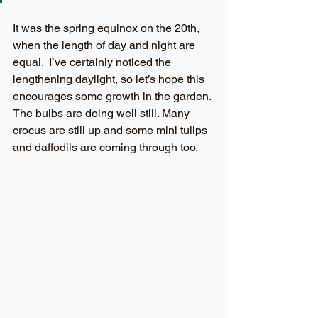
It was the spring equinox on the 20th, 
when the length of day and night are 
equal.  I’ve certainly noticed the 
lengthening daylight, so let’s hope this 
encourages some growth in the garden. 
The bulbs are doing well still. Many 
crocus are still up and some mini tulips 
and daffodils are coming through too.