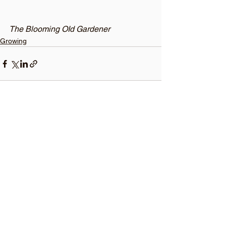
The Blooming OId Gardener 
Growing
See All
Recent Posts