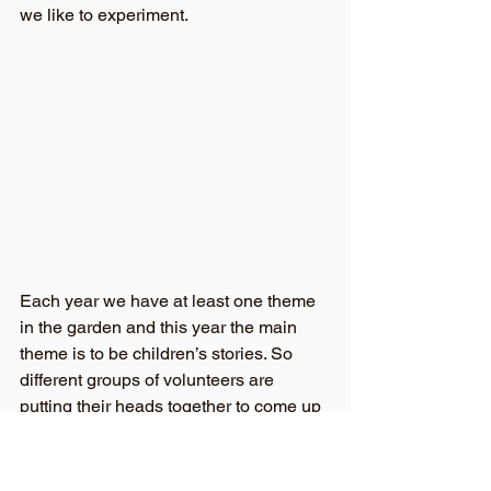
we like to experiment.
Each year we have at least one theme 
in the garden and this year the main 
theme is to be children’s stories. So 
different groups of volunteers are 
putting their heads together to come up 
with ideas. Peter Rabbit is going to 
invade the veg garden. And I’ve heard 
that the Owl and the Pussycat are 