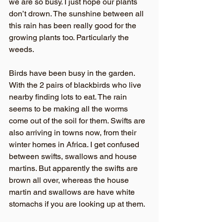
we are so busy. I just hope our plants 
don’t drown. The sunshine between all 
this rain has been really good for the 
growing plants too. Particularly the 
weeds.
Birds have been busy in the garden. 
With the 2 pairs of blackbirds who live 
nearby finding lots to eat. The rain 
seems to be making all the worms 
come out of the soil for them. Swifts are 
also arriving in towns now, from their 
winter homes in Africa. I get confused 
between swifts, swallows and house 
martins. But apparently the swifts are 
brown all over, whereas the house 
martin and swallows are have white 
stomachs if you are looking up at them. 