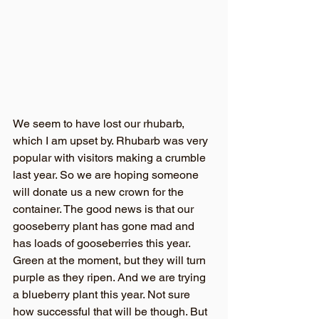
We seem to have lost our rhubarb, 
which I am upset by. Rhubarb was very 
popular with visitors making a crumble 
last year. So we are hoping someone 
will donate us a new crown for the 
container. The good news is that our 
gooseberry plant has gone mad and 
has loads of gooseberries this year. 
Green at the moment, but they will turn 
purple as they ripen. And we are trying 
a blueberry plant this year. Not sure 
how successful that will be though. But 