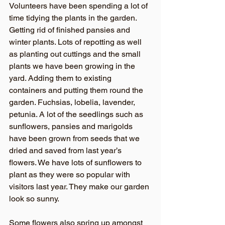
Volunteers have been spending a lot of 
time tidying the plants in the garden. 
Getting rid of finished pansies and 
winter plants. Lots of repotting as well 
as planting out cuttings and the small 
plants we have been growing in the 
yard. Adding them to existing 
containers and putting them round the 
garden. Fuchsias, lobelia, lavender, 
petunia. A lot of the seedlings such as 
sunflowers, pansies and marigolds 
have been grown from seeds that we 
dried and saved from last year’s 
flowers. We have lots of sunflowers to 
plant as they were so popular with 
visitors last year. They make our garden 
look so sunny. 
Some flowers also spring up amongst 