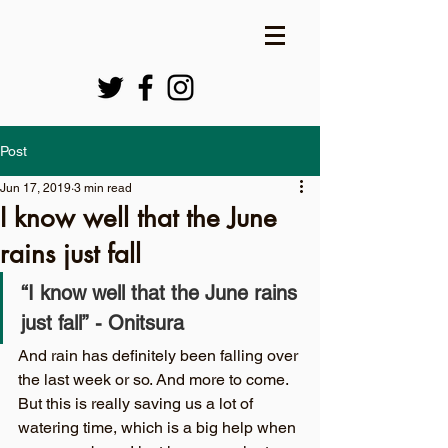
Post
Jun 17, 2019
3 min read
I know well that the June
rains just fall
“I know well that the June rains 
just fall”
-
Onitsura
And rain has definitely been falling over 
the last week or so. And more to come. 
But this is really saving us a lot of 
watering time, which is a big help when 