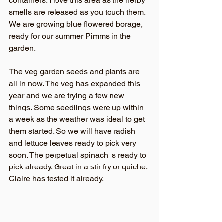
containers. I love this area as the herby 
smells are released as you touch them. 
We are growing blue flowered borage, 
ready for our summer Pimms in the 
garden. 
The veg garden seeds and plants are 
all in now. The veg has expanded this 
year and we are trying a few new 
things. Some seedlings were up within 
a week as the weather was ideal to get 
them started. So we will have radish 
and lettuce leaves ready to pick very 
soon. The perpetual spinach is ready to 
pick already. Great in a stir fry or quiche. 
Claire has tested it already.