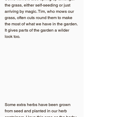
the grass, either self-seeding or just 
arriving by magic. Tim, who mows our 
grass, often cuts round them to make 
the most of what we have in the garden. 
It gives parts of the garden a wilder 
look too.
Some extra herbs have been grown 
from seed and planted in our herb 