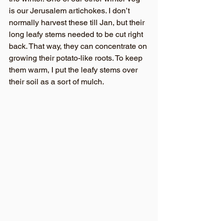
is our Jerusalem artichokes. I don’t 
normally harvest these till Jan, but their 
long leafy stems needed to be cut right 
back. That way, they can concentrate on 
growing their potato-like roots. To keep 
them warm, I put the leafy stems over 
their soil as a sort of mulch.