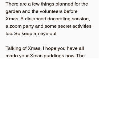
There are a few things planned for the 
garden and the volunteers before 
Xmas. A distanced decorating session, 
a zoom party and some secret activities 
too. So keep an eye out.
Talking of Xmas, I hope you have all 
made your Xmas puddings now. The 
22nd was known as ‘stir up Sunday’ as 
it was the day puddings should be 
started. Apparently, the pudding should 
have exactly 13 ingredients to 
represent Jesus and his disciples. It 
should be stirred from east to west to 
represent the journey of the Magi. Each 
member of the household should stir it 
and make a wish and silver charms 
added to represent different types of 
luck. A silver coin for wealth, a ring for 