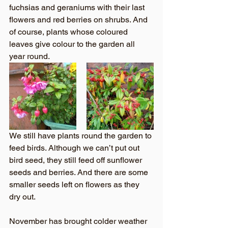
fuchsias and geraniums with their last 
flowers and red berries on shrubs. And 
of course, plants whose coloured 
leaves give colour to the garden all 
year round.
We still have plants round the garden to 
feed birds. Although we can’t put out 
bird seed, they still feed off sunflower 
seeds and berries. And there are some 
smaller seeds left on flowers as they 
dry out.
November has brought colder weather 