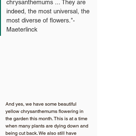
chrysanthemums ... They are 
indeed, the most universal, the 
most diverse of flowers."- 
Maeterlinck
And yes, we have some beautiful 
yellow chrysanthemums flowering in 
the garden this month. This is at a time 
when many plants are dying down and 
being cut back. We also still have 