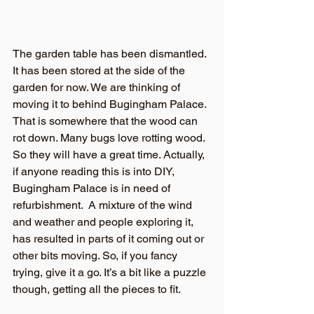
The garden table has been dismantled. 
It has been stored at the side of the 
garden for now. We are thinking of 
moving it to behind Bugingham Palace. 
That is somewhere that the wood can 
rot down. Many bugs love rotting wood. 
So they will have a great time. Actually, 
if anyone reading this is into DIY, 
Bugingham Palace is in need of 
refurbishment.  A mixture of the wind 
and weather and people exploring it, 
has resulted in parts of it coming out or 
other bits moving. So, if you fancy 
trying, give it a go. It’s a bit like a puzzle 
though, getting all the pieces to fit.