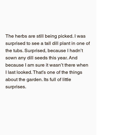
The herbs are still being picked. I was 
surprised to see a tall dill plant in one of 
the tubs. Surprised, because I hadn’t 
sown any dill seeds this year. And 
because I am sure it wasn’t there when 
I last looked. That’s one of the things 
about the garden. Its full of little 
surprises.