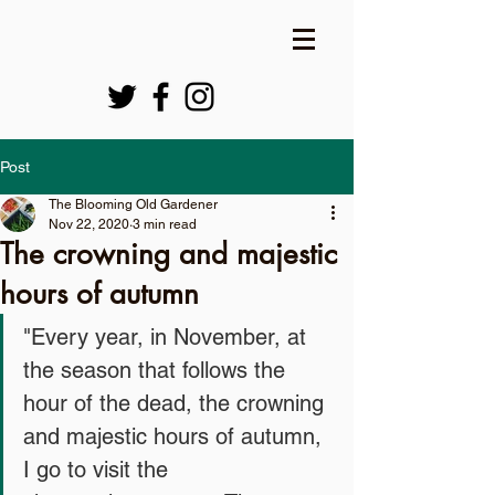
Post
The Blooming Old Gardener
Nov 22, 2020
3 min read
The crowning and majestic
hours of autumn
"Every year, in November, at 
the season that follows the 
hour of the dead, the crowning 
and majestic hours of autumn, 
I go to visit the 