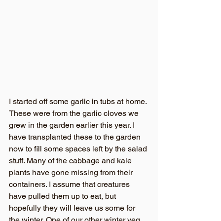
I started off some garlic in tubs at home. 
These were from the garlic cloves we 
grew in the garden earlier this year. I 
have transplanted these to the garden 
now to fill some spaces left by the salad 
stuff. Many of the cabbage and kale 
plants have gone missing from their 
containers. I assume that creatures 
have pulled them up to eat, but 
hopefully they will leave us some for 
the winter. One of our other winter veg 