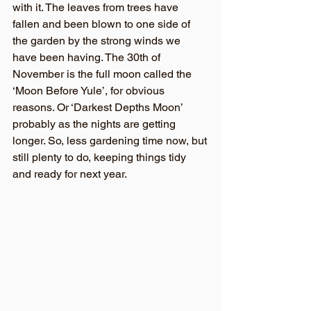
with it. The leaves from trees have 
fallen and been blown to one side of 
the garden by the strong winds we 
have been having. The 30th of 
November is the full moon called the 
‘Moon Before Yule’, for obvious 
reasons. Or ‘Darkest Depths Moon’ 
probably as the nights are getting 
longer. So, less gardening time now, but 
still plenty to do, keeping things tidy 
and ready for next year.