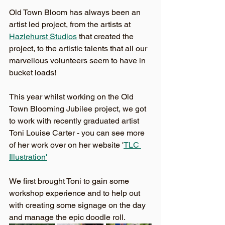
Old Town Bloom has always been an 
artist led project, from the artists at 
Hazlehurst Studios
 that created the 
project, to the artistic talents that all our 
marvellous volunteers seem to have in 
bucket loads! 
This year whilst working on the Old 
Town Blooming Jubilee project, we got 
to work with recently graduated artist 
Toni Louise Carter - you can see more 
of her work over on her website '
TLC 
Illustration'
We first brought Toni to gain some 
workshop experience and to help out 
with creating some signage on the day 
and manage the epic doodle roll. 