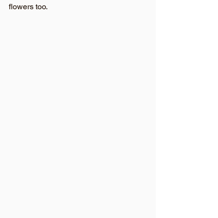
flowers too. 