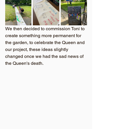
We then decided to commission Toni to 
create something more permanent for 
the garden, to celebrate the Queen and 
our project, these ideas slightly 
changed once we had the sad news of 
the Queen's death. 