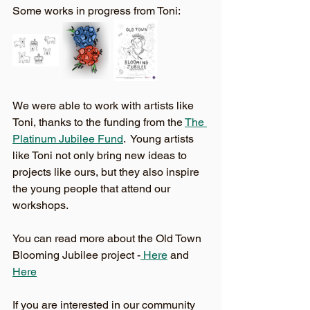
Some works in progress from Toni: 
We were able to work with artists like 
Toni, thanks to the funding from the 
The 
Platinum Jubilee Fund
.  Young artists 
like Toni not only bring new ideas to 
projects like ours, but they also inspire 
the young people that attend our 
workshops. 
You can read more about the Old Town 
Blooming Jubilee project -
 Here
 and 
Here
If you are interested in our community 