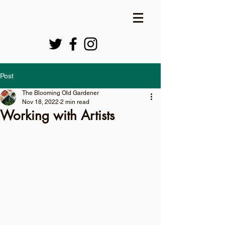
Post
The Blooming Old Gardener
Nov 18, 2022
2 min read
Working with Artists