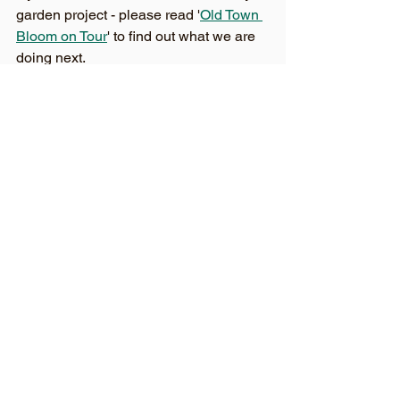
garden project - please read '
Old Town 
Bloom on Tour
' to find out what we are 
doing next. 
You can also follow us on 
Facebook
, 
Twitter
 and 
Instagram
See All
Recent Posts