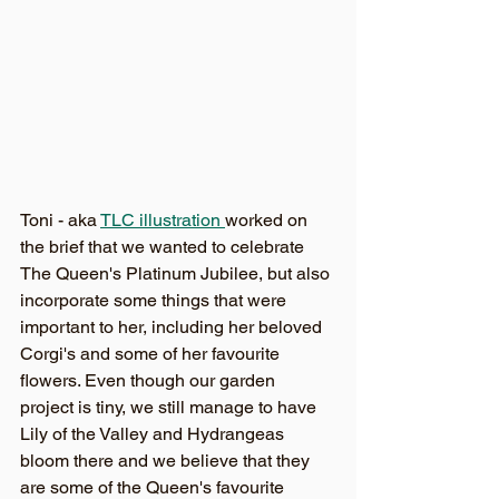
Toni - aka 
TLC illustration 
worked on 
the brief that we wanted to celebrate 
The Queen's Platinum Jubilee, but also 
incorporate some things that were 
important to her, including her beloved 
Corgi's and some of her favourite 
flowers. Even though our garden 
project is tiny, we still manage to have 
Lily of the Valley and Hydrangeas 
bloom there and we believe that they 
are some of the Queen's favourite 